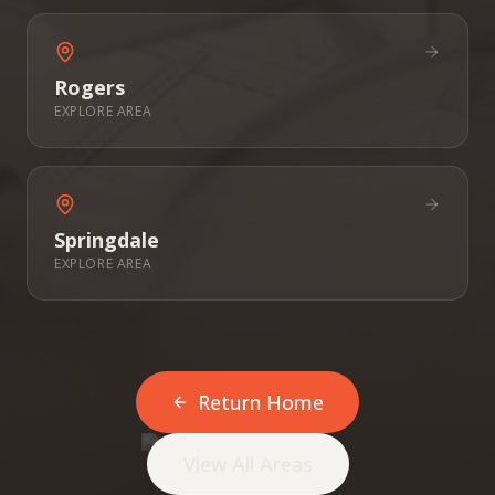
Rogers
EXPLORE AREA
Springdale
EXPLORE AREA
Return Home
View All Areas