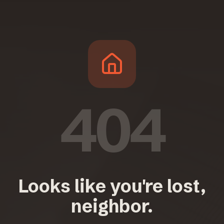
404
Looks like you're lost,
neighbor.